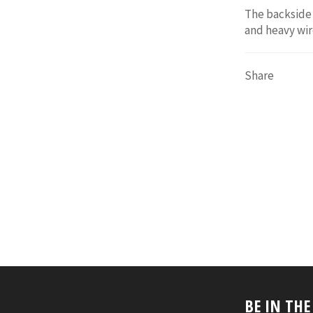
The backside 
and heavy wir
Share
BE IN TH