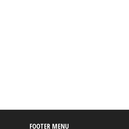
FOOTER MENU