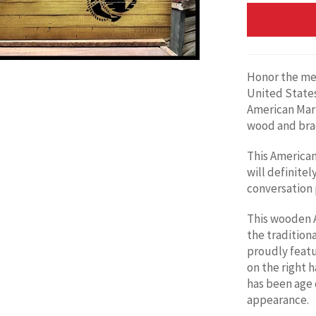
Honor the me
United States
American
Mari
wood and brac
This American 
will definitely
conversation p
This wooden A
the traditiona
proudly feat
on the right h
has been age 
appearance.