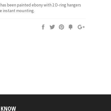
has been painted ebony with 2 D-ring hangers
e instant mounting.
Share
Tweet
Pin
Fancy
+1
it
E KNOW