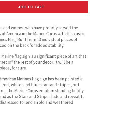
ADD TO CART
n and women who have proudly served the
 of America in the Marine Corps with this rustic
nes Flag. Built from 13 individual pieces of
ed on the back for added stability.
Marine flag sign is a significant piece of art that
 set off the rest of your decor. It will be a
iece, for sure.
merican Marines flag sign has been painted in
l red, white, and blue stars and stripes, but
ures the Marine Corps emblem standing boldly
and as the Stars and Stripes fade and reveal. It
distressed to lend an old and weathered