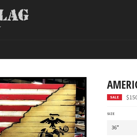
AMERI
$15
SALE
SIZE