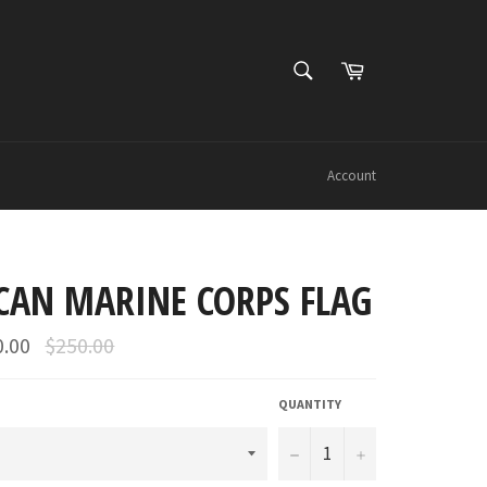
SEARCH
Cart
Search
Account
CAN MARINE CORPS FLAG
Regular
0.00
$250.00
price
QUANTITY
−
+