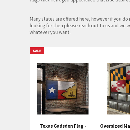
Many states are offered here, however if you do 
looking for then please reach out to us and we 
whatever you want!
SALE
Texas Gadsden Flag -
Oversized Ma