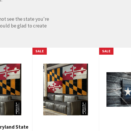
not see the state you're
would be glad to create
SALE
SALE
ryland State