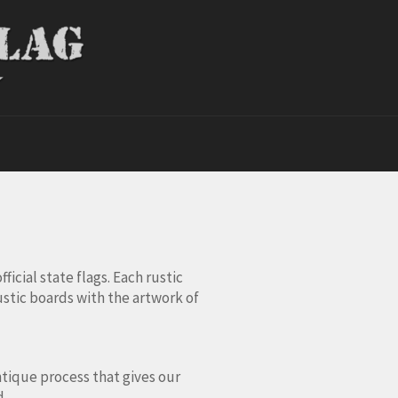
ficial state flags. Each rustic
ustic boards with the artwork of
ntique process that gives our
d.