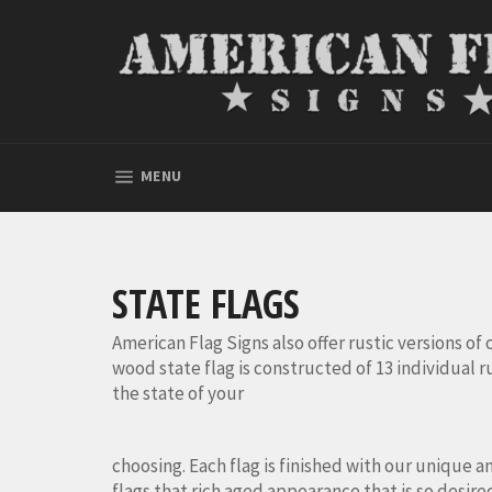
Skip
to
content
SITE NAVIGATION
MENU
STATE FLAGS
American Flag Signs also offer rustic versions of of
wood state flag is constructed of 13 individual r
the state of your
choosing. Each flag is finished with our unique a
flags that rich aged appearance that is so desire