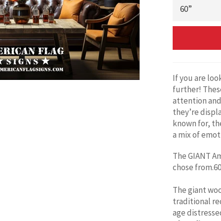
If you are lo
further! Thes
attention and
they’re displ
known for, the
a mix of emot
The GIANT Ame
chose from.60'
The giant woo
traditional re
age distresse