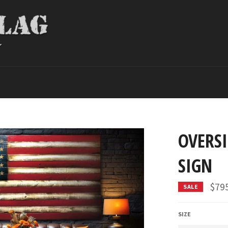
OVERS
SIGN
$79
SALE
SIZE