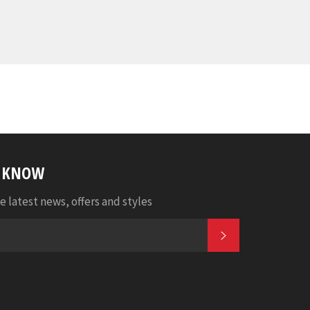
E KNOW
e latest news, offers and styles
SUBSCRIBE
k
tter
Pinterest