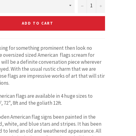
−
+
ADD TO CART
oking for something prominent then look no
e oversized sized American flags scream for
 will be a definite conversation piece wherever
ayed. With the usual rustic charm that we are
se flags are impressive works of art that will stir
ions.
rican flags are available in 4 huge sizes to
, 72", 8ft and the goliath 12ft.
den American flag signs been painted in the
d, white, and blue stars and stripes. It has been
d to lend an old and weathered appearance. All