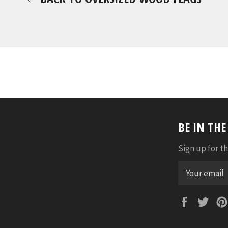
BE IN TH
Sign up for th
Faceboo
Twi