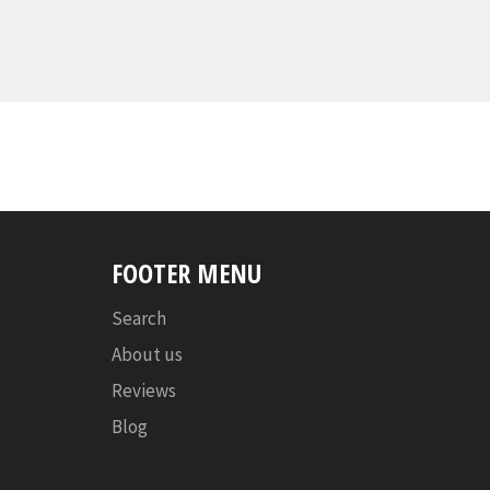
FOOTER MENU
Search
About us
Reviews
Blog