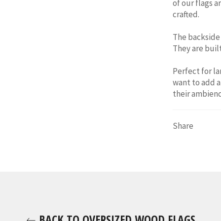
of our flags a
crafted.
The backside 
They are built
Perfect for l
want to add a
their
ambienc
Share
BACK TO OVERSIZED WOOD FLAGS