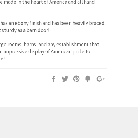
re made in the heart of America and all hand
has an ebony finish and has been heavily braced.
 sturdy as a barn door!
arge rooms, barns, and any establishment that
n impressive display of American pride to
e!
Share
Tweet
Pin
Fancy
+1
it