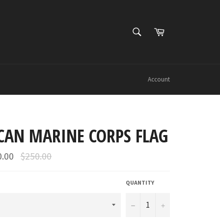
SEARCH
Cart
Search
Account
CAN MARINE CORPS FLAG
Regular
0.00
$250.00
price
QUANTITY
−
+