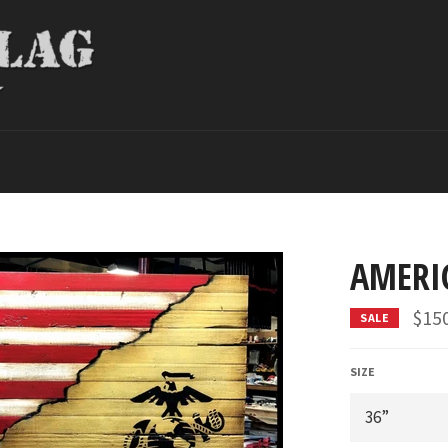
AMERI
$15
SALE
SIZE