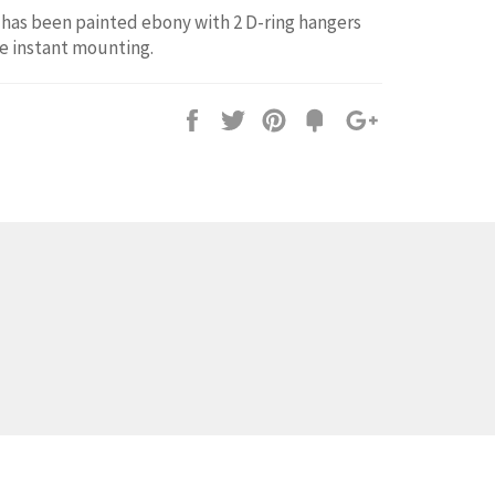
has been painted ebony with 2 D-ring hangers
e instant mounting.
Share
Tweet
Pin
Fancy
+1
it