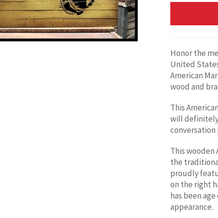
Honor the me
United States
American
Mari
wood and brac
This American 
will definitely
conversation p
This wooden A
the traditiona
proudly feat
on the right h
has been age 
appearance.