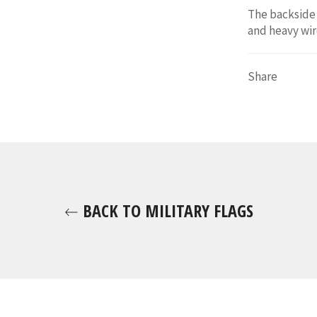
The backside 
and heavy wir
Share
BACK TO MILITARY FLAGS