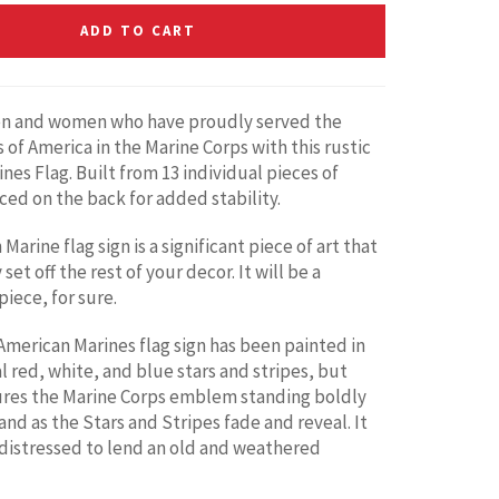
ADD TO CART
n and women who have proudly served the
 of America in the Marine Corps with this rustic
nes Flag. Built from 13 individual pieces of
ed on the back for added stability.
Marine flag sign is a significant piece of art that
 set off the rest of your decor. It will be a
iece, for sure.
merican Marines flag sign has been painted in
l red, white, and blue stars and stripes, but
ures the Marine Corps emblem standing boldly
and as the Stars and Stripes fade and reveal. It
distressed to lend an old and weathered