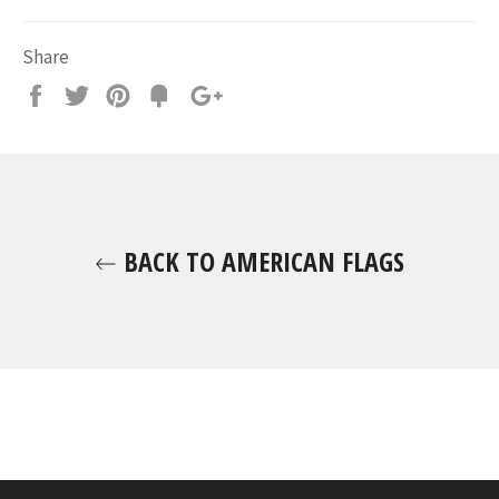
Share
Share
Tweet
Pin
Fancy
+1
it
BACK TO AMERICAN FLAGS