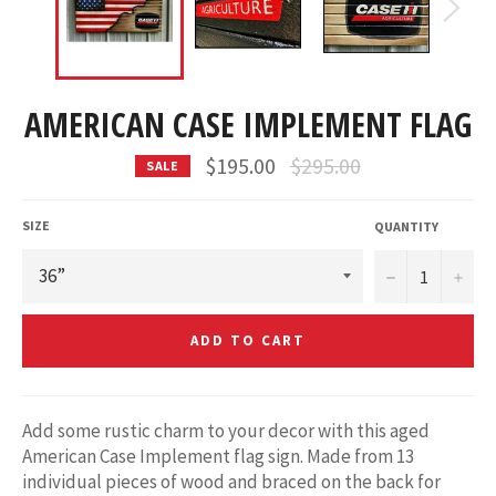
AMERICAN CASE IMPLEMENT FLAG
Regular
$195.00
$295.00
SALE
price
SIZE
QUANTITY
−
+
ADD TO CART
Add some rustic charm to your decor with this aged
American Case Implement flag sign. Made from 13
individual pieces of wood and braced on the back for