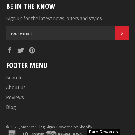
BE IN THE KNOW
Sign up for the latest news, offers and styles
SUB
Facebook
Twitter
Pinterest
FOOTER MENU
Search
About us
Reviews
Blog
© 2026,
American Flag Signs
.
Powered by Shopify
Earn Rewards
american
diners
discover
master
paypal
visa