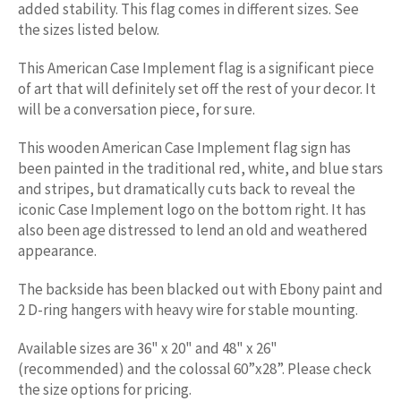
added stability. This flag comes in different sizes. See
the sizes listed below.
This American
Case
Implement
flag is a significant piece
of art that will definitely set off the rest of your decor. It
will be a conversation piece, for sure.
This wooden American
Case
Implement
flag sign has
been painted in the traditional red, white, and blue stars
and stripes, but dramatically cuts back to reveal the
iconic
Case
Implement
logo on the bottom right. It has
also been age distressed to lend an old and weathered
appearance.
The backside has been blacked out with Ebony paint and
2 D-ring hangers with heavy wire for stable mounting.
Available sizes are 36" x 20" and 48" x 26"
(recommended) and the colossal 60”x28”. Please check
the size options for pricing.